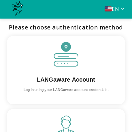
EN
Please choose authentication method
LANGaware Account
Log in using your LANGaware account credentials.