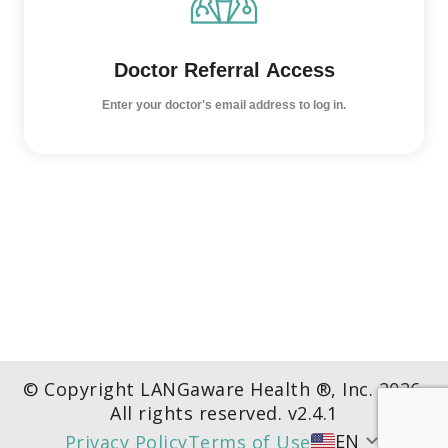
Doctor Referral Access
Enter your doctor's email address to log in.
© Copyright LANGaware Health ®, Inc.
2026
.
All rights reserved. v
2.4.1
EN
Privacy Policy
Terms of Use